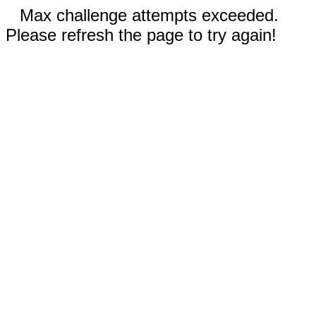
Max challenge attempts exceeded.
Please refresh the page to try again!