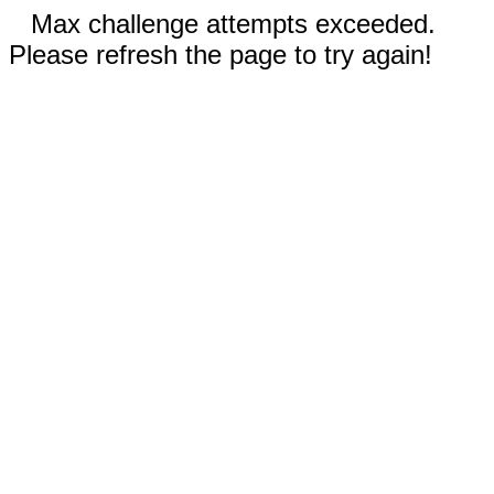
Max challenge attempts exceeded.
Please refresh the page to try again!