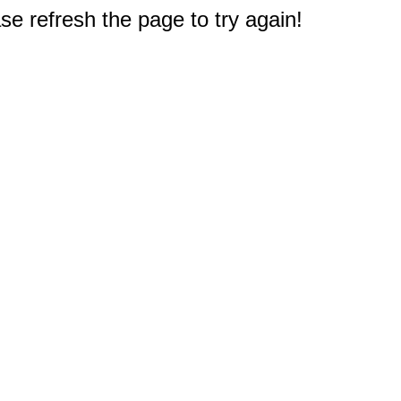
e refresh the page to try again!