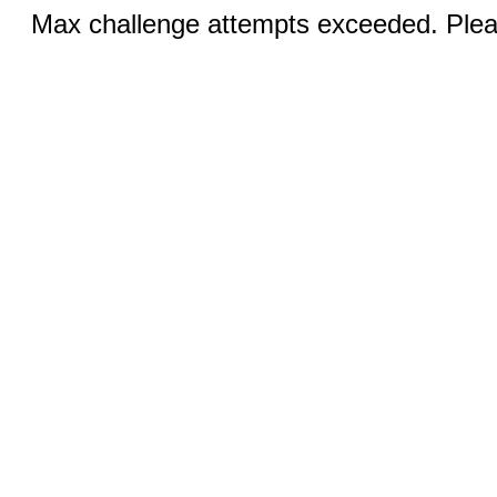
Max challenge attempts exceeded. Pleas